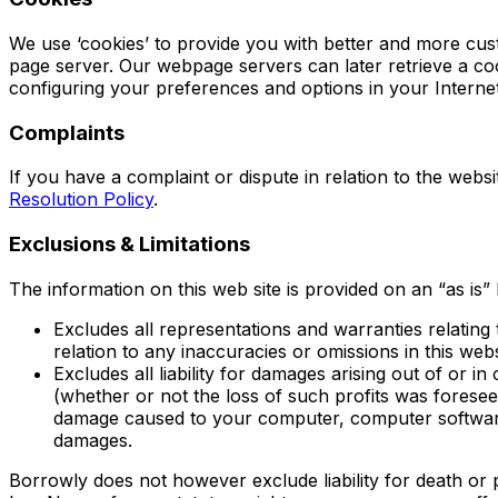
We use ‘cookies’ to provide you with better and more cust
page server. Our webpage servers can later retrieve a co
configuring your preferences and options in your Interne
Complaints
If you have a complaint or dispute in relation to the webs
Resolution Policy
.
Exclusions & Limitations
The information on this web site is provided on an “as is” 
Excludes all representations and warranties relating t
relation to any inaccuracies or omissions in this web
Excludes all liability for damages arising out of or in
(whether or not the loss of such profits was foresee
damage caused to your computer, computer software,
damages.
Borrowly does not however exclude liability for death or 