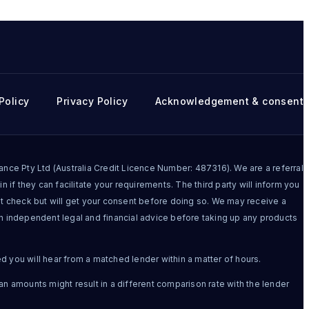
Policy
Privacy Policy
Acknowledgement & consent
ce Pty Ltd (Australia Credit Licence Number: 487316). We are a referral
n if they can facilitate your requirements. The third party will inform you
dit check but will get your consent before doing so. We may receive a
in independent legal and financial advice before taking up any products
ed you will hear from a matched lender within a matter of hours.
an amounts might result in a different comparison rate with the lender