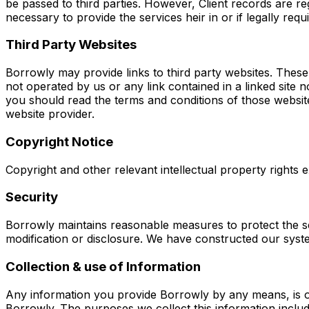
be passed to third parties. However, Client records are re
necessary to provide the services heir in or if legally requ
Third Party Websites
Borrowly may provide links to third party websites. These w
not operated by us or any link contained in a linked site 
you should read the terms and conditions of those websit
website provider.
Copyright Notice
Copyright and other relevant intellectual property rights ex
Security
Borrowly maintains reasonable measures to protect the se
modification or disclosure. We have constructed our sys
Collection & use of Information
Any information you provide Borrowly by any means, is on
Borrowly. The purposes we collect this information includ