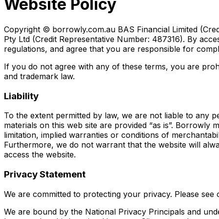
Website Policy
Copyright © borrowly.com.au BAS Financial Limited (Cred
Pty Ltd (Credit Representative Number: 487316). By access
regulations, and agree that you are responsible for compl
If you do not agree with any of these terms, you are prohi
and trademark law.
Liability
To the extent permitted by law, we are not liable to any pe
materials on this web site are provided “as is”. Borrowly 
limitation, implied warranties or conditions of merchantabil
Furthermore, we do not warrant that the website will alw
access the website.
Privacy Statement
We are committed to protecting your privacy. Please see 
We are bound by the National Privacy Principals and unde