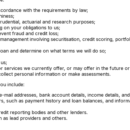
ccordance with the requirements by law;
hiness;
prudential, actuarial and research purposes;
g on your obligations to us;
ent fraud and credit loss;
nagement involving securitisation, credit scoring, portfol
a loan and determine on what terms we will do so;
 us;
r services we currently offer, or may offer in the future o
collect personal information or make assessments.
ou include:
mail addresses, bank account details, income details, and 
ers, such as payment history and loan balances, and info
redit reporting bodies and other lenders.
h as lead providers and others.