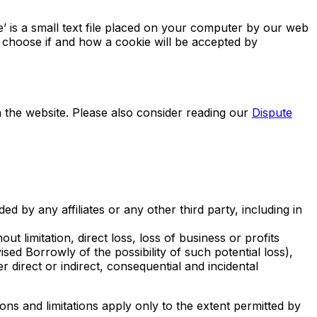
’ is a small text file placed on your computer by our web
 choose if and how a cookie will be accepted by
n the website. Please also consider reading our
Dispute
d by any affiliates or any other third party, including in
ut limitation, direct loss, loss of business or profits
ed Borrowly of the possibility of such potential loss),
irect or indirect, consequential and incidental
ns and limitations apply only to the extent permitted by