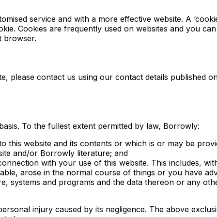
omised service and with a more effective website. A ‘cookie
okie. Cookies are frequently used on websites and you can
t browser.
ite, please contact us using our contact details published o
basis. To the fullest extent permitted by law, Borrowly:
o this website and its contents or which is or may be provide
site and/or Borrowly literature; and
 connection with your use of this website. This includes, witho
able, arose in the normal course of things or you have advis
 systems and programs and the data thereon or any other d
personal injury caused by its negligence. The above exclusio