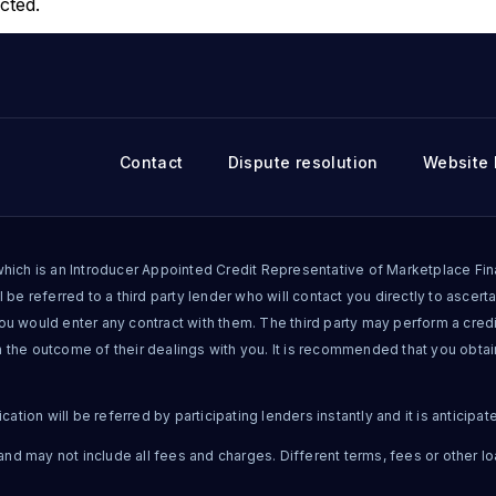
cted.
Contact
Dispute resolution
Website 
ich is an Introducer Appointed Credit Representative of Marketplace Finan
 be referred to a third party lender who will contact you directly to ascertai
you would enter any contract with them. The third party may perform a cre
n the outcome of their dealings with you. It is recommended that you obta
tion will be referred by participating lenders instantly and it is anticipat
nd may not include all fees and charges. Different terms, fees or other lo