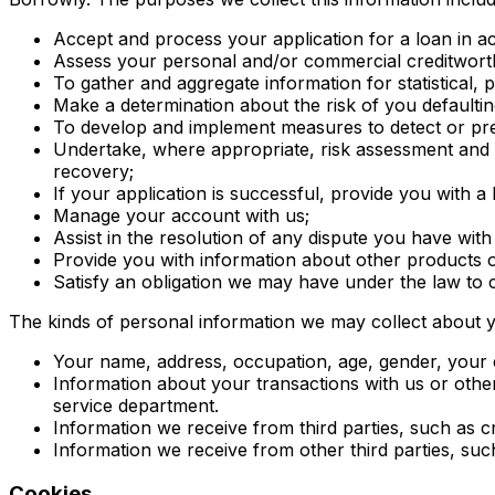
Accept and process your application for a loan in a
Assess your personal and/or commercial creditwort
To gather and aggregate information for statistical, 
Make a determination about the risk of you defaultin
To develop and implement measures to detect or prev
Undertake, where appropriate, risk assessment and ma
recovery;
If your application is successful, provide you with 
Manage your account with us;
Assist in the resolution of any dispute you have with
Provide you with information about other products o
Satisfy an obligation we may have under the law to 
The kinds of personal information we may collect about y
Your name, address, occupation, age, gender, your e-
Information about your transactions with us or oth
service department.
Information we receive from third parties, such as c
Information we receive from other third parties, suc
Cookies