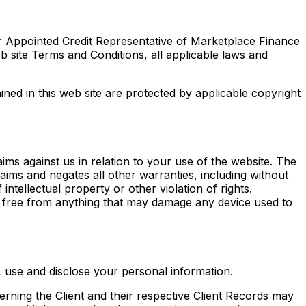
r Appointed Credit Representative of Marketplace Finance
 site Terms and Conditions, all applicable laws and
ined in this web site are protected by applicable copyright
aims against us in relation to your use of the website. The
aims and negates all other warranties, including without
intellectual property or other violation of rights.
s free from anything that may damage any device used to
 use and disclose your personal information.
rning the Client and their respective Client Records may