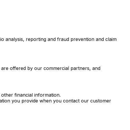
io analysis, reporting and fraud prevention and claim
r are offered by our commercial partners, and
other financial information.
rmation you provide when you contact our customer