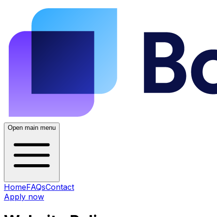
Open main menu
Home
FAQs
Contact
Apply now