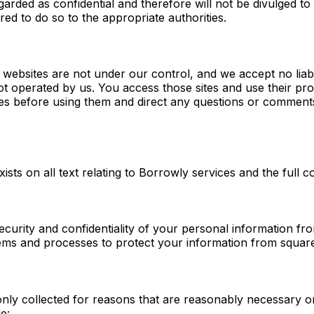
garded as confidential and therefore will not be divulged to
ired to do so to the appropriate authorities.
ebsites are not under our control, and we accept no liability
not operated by us. You access those sites and use their pr
es before using them and direct any questions or comments 
ists on all text relating to Borrowly services and the full co
curity and confidentiality of your personal information fr
tems and processes to protect your information from squar
ly collected for reasons that are reasonably necessary or 
e: