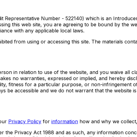
it Representative Number - 522140) which is an Introduce
ing this web site, you are agreeing to be bound by the web
iance with any applicable local laws.
bited from using or accessing this site. The materials conta
rson in relation to use of the website, and you waive all cl
makes no warranties, expressed or implied, and hereby discl
ity, fitness for a particular purpose, or non-infringement of 
ays be accessible and we do not warrant that the website i
our
Privacy Policy
for
information
how and why we collect,
r the Privacy Act 1988 and as such, any information conce