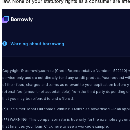
law. None of your statutory rights as a consumer are affe
Warning about borrowing
Copyright © borrowly.com.au (Credit Representative Number - 522140) wh
service only and do not directly fund any credit product. Your request will
of their fees, charges and terms as relevant to your application before 
referral fee (amount not ascertainable) from the third party depending o
that you may be referred to and offered.
(*)Disclaimer: Most Outcomes Within 60 Mins* As advertised – loan applica
(**) WARNING: This comparison rate is true only for the examples given a
that finances your loan. Click here to see a worked example.