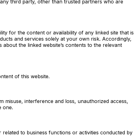
 any third party, other than trusted partners who are
 for the content or availability of any linked site that is
oducts and services solely at your own risk. Accordingly,
about the linked website’s contents to the relevant
ntent of this website.
om misuse, interference and loss, unauthorized access,
e one.
related to business functions or activities conducted by